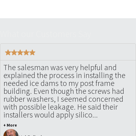
W
h
a
t
o
u
r
C
u
s
t
o
m
e
r
s
S
a
y
The salesman was very helpful and
explained the process in installing the
needed ice dams to my post frame
building. Even though the screws had
rubber washers, I seemed concerned
with possible leakage. He said their
installers would apply silico...
+ More