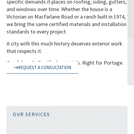
specific demands it places on roofing, siding, gutters,
and windows over time. Whether the house is a
Victorian on MacFarlane Road or a ranch built in 1974,
we bring the same certified materials and installation
standards to every project.
A city with this much history deserves exterior work
that respects it.
Careful work. Certified materials. Right for Portage.
REQUEST A CONSULTATION
OUR SERVICES
R
o
o
f
i
n
g
,
S
i
d
i
n
g
,
W
i
n
d
o
w
s
a
n
d
G
u
t
t
e
r
s
i
n
P
o
r
t
a
g
e
W
I