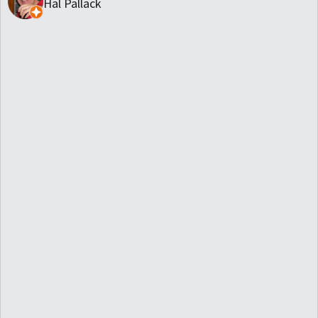
Hal Pallack