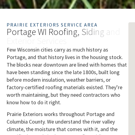
PRAIRIE EXTERIORS SERVICE AREA
P
o
r
t
a
g
e
W
I
R
o
o
f
i
n
g
,
S
i
d
i
n
g
a
n
d
E
x
t
e
r
i
o
r
S
e
r
v
i
c
e
s
Few Wisconsin cities carry as much history as
Portage, and that history lives in the housing stock.
The blocks near downtown are lined with homes that
have been standing since the late 1800s, built long
before modern insulation, weather barriers, or
factory-certified roofing materials existed. They’re
worth maintaining, but they need contractors who
know how to do it right.
Prairie Exteriors works throughout Portage and
Columbia County. We understand the river valley
climate, the moisture that comes with it, and the