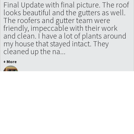
Final Update with final picture. The roof
looks beautiful and the gutters as well.
The roofers and gutter team were
friendly, impeccable with their work
and clean. I have a lot of plants around
my house that stayed intact. They
cleaned up the na...
+ More
Julie Tallard Johnson