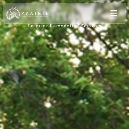
Portage
Exterior Remodeling Services