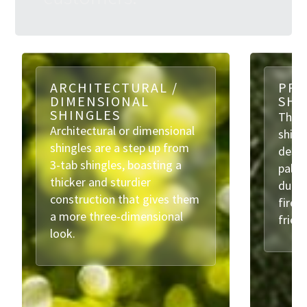
ARCHITECTURAL /
PRE
DIMENSIONAL
SHI
SHINGLES
These
Architectural or dimensional
shing
shingles are a step up from
desig
3-tab shingles, boasting a
palet
thicker and sturdier
durabi
construction that gives them
fire 
a more three-dimensional
frien
look.