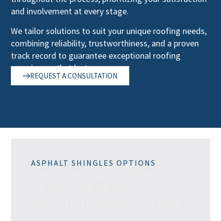
and involvement at every stage.
We tailor solutions to suit your unique roofing needs,
combining reliability, trustworthiness, and a proven
track record to guarantee exceptional roofing
experiences that last.
REQUEST A CONSULTATION
ASPHALT SHINGLES OPTIONS
W
e
o
f
f
e
r
a
w
i
d
e
s
e
l
e
c
t
i
o
n
o
f
A
s
p
h
a
l
t
S
h
i
n
g
l
e
s
t
o
c
a
t
e
r
t
o
t
h
e
n
e
e
d
s
o
f
o
u
r
c
u
s
t
o
m
e
r
s
.