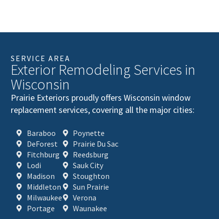
SERVICE AREA
Exterior Remodeling Services in
Wisconsin
Prairie Exteriors proudly offers Wisconsin window
replacement services, covering all the major cities:
Baraboo
Poynette
DeForest
Prairie Du Sac
Fitchburg
Reedsburg
Lodi
Sauk City
Madison
Stoughton
Middleton
Sun Prairie
Milwaukee
Verona
Portage
Waunakee