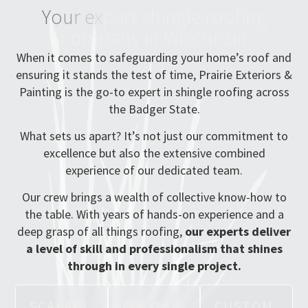
Y
o
u
r
e
x
p
e
r
t
s
h
i
n
g
l
e
r
o
o
f
i
n
g
c
o
m
p
a
n
y
i
n
W
i
s
c
o
n
s
i
n
When it comes to safeguarding your home’s roof and
ensuring it stands the test of time, Prairie Exteriors &
Painting is the go-to expert in shingle roofing across
the Badger State.
What sets us apart? It’s not just our commitment to
excellence but also the extensive combined
experience of our dedicated team.
Our crew brings a wealth of collective know-how to
the table. With years of hands-on experience and a
deep grasp of all things roofing,
our experts deliver
a level of skill and professionalism that shines
through in every single project.
S
C
A
L
A
B
L
F
L
E
X
I
B
L
C
U
S
T
O
M