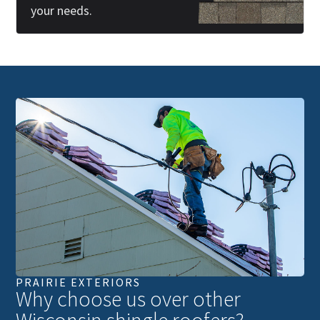
your needs.
PRAIRIE EXTERIORS
Why choose us over other