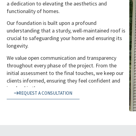
a dedication to elevating the aesthetics and
functionality of homes.
Our foundation is built upon a profound
understanding that a sturdy, well-maintained roof is
crucial to safeguarding your home and ensuring its
longevity.
We value open communication and transparency
throughout every phase of the project. From the
initial assessment to the final touches, we keep our
clients informed, ensuring they feel confident and
involved in the process.
REQUEST A CONSULTATION