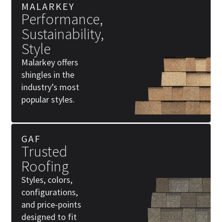
MALARKEY
Performance,
Sustainability,
Style
Malarkey offers
shingles in the
industry’s most
popular styles.
GAF
Trusted
Roofing
Styles, colors,
configurations,
and price-points
designed to fit