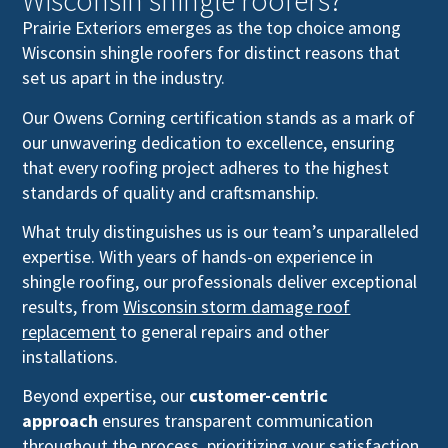
Wisconsin shingle roofers?
Prairie Exteriors emerges as the top choice among
Wisconsin shingle roofers for distinct reasons that
set us apart in the industry.
Our Owens Corning certification stands as a mark of
our unwavering dedication to excellence, ensuring
that every roofing project adheres to the highest
standards of quality and craftsmanship.
What truly distinguishes us is our team’s unparalleled
expertise. With years of hands-on experience in
shingle roofing, our professionals deliver exceptional
results, from
Wisconsin storm damage roof
replacement
to general repairs and other
installations.
Beyond expertise, our
customer-centric
approach
ensures transparent communication
throughout the process, prioritizing your satisfaction