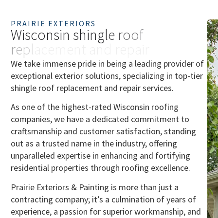
PRAIRIE EXTERIORS
W
i
s
c
o
n
s
i
n
s
h
i
n
g
l
e
r
o
o
f
r
e
p
l
a
c
e
m
e
n
t
a
n
d
r
e
p
a
i
r
We take immense pride in being a leading provider of
exceptional exterior solutions, specializing in top-tier
shingle roof replacement and repair services.
As one of the highest-rated Wisconsin roofing
companies, we have a dedicated commitment to
craftsmanship and customer satisfaction, standing
out as a trusted name in the industry, offering
unparalleled expertise in enhancing and fortifying
residential properties through roofing excellence.
Prairie Exteriors & Painting is more than just a
contracting company; it’s a culmination of years of
experience, a passion for superior workmanship, and