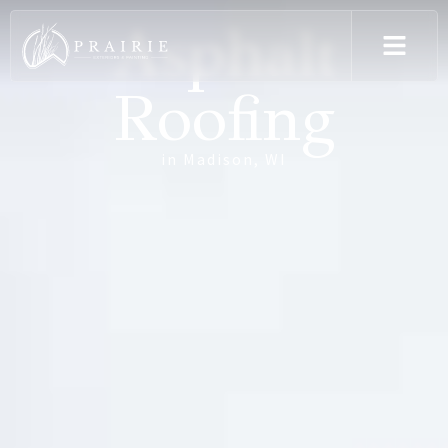
Asphalt
Roofing
in Madison, WI