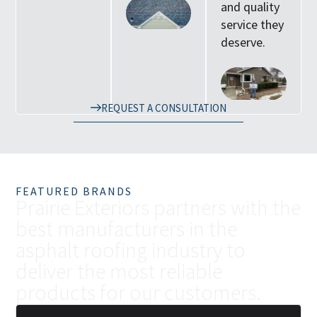
and quality
service they
deserve.
REQUEST A CONSULTATION
FEATURED BRANDS
P
r
a
i
r
i
e
E
x
t
e
r
i
o
r
s
p
a
r
t
n
e
r
s
w
i
t
h
t
h
e
b
e
s
t
m
a
n
u
f
a
c
t
u
r
e
r
s
i
n
t
h
e
a
s
p
h
a
l
t
r
o
o
f
i
n
g
i
n
d
u
s
t
r
y
t
o
d
e
l
i
v
e
r
t
h
e
m
o
s
t
r
e
l
i
a
b
l
e
p
r
o
d
u
c
t
s
f
o
r
o
u
r
c
u
s
t
o
m
e
r
s
.