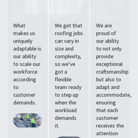
E
E
E
R
-
F
O
C
U
W
O
R
K
F
O
C
A
P
A
C
I
T
S
E
D
R
C
E
Y
S
E
R
V
I
C
E
What
We get that
We are
makes us
roofing jobs
proud of
uniquely
can vary in
our ability
adaptable is
size and
to not only
our ability
complexity,
provide
to scale our
so we’ve
exceptional
workforce
got a
craftsmanship
according
flexible
but also to
to
team ready
adapt and
customer
to step up
accommodate,
demands.
when the
ensuring
workload
that each
demands
customer
it.
receives the
attention