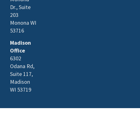
Dr., Suite
203
Monona WI
53716
Madison
Office
6302
Odana Rd,
Suite 117,
Madison
WI 53719