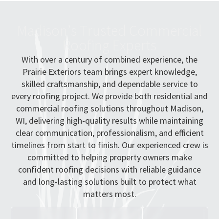
M
a
d
i
s
o
n
’
s
T
r
u
s
t
e
d
C
o
m
m
e
r
c
i
a
l
R
o
o
f
i
n
g
E
x
p
e
r
t
s
With over a century of combined experience, the
Prairie Exteriors team brings expert knowledge,
skilled craftsmanship, and dependable service to
every roofing project. We provide both residential and
commercial roofing solutions throughout Madison,
WI, delivering high-quality results while maintaining
clear communication, professionalism, and efficient
timelines from start to finish. Our experienced crew is
committed to helping property owners make
confident roofing decisions with reliable guidance
and long-lasting solutions built to protect what
matters most.