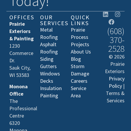
Today!
OFFICES
OUR
QUICK
SERVICES
LINKS
Prairie
(608)
Metal
Prairie
Exteriors
Roofing
Process
370-
& Painting
Asphalt
Projects
1230
2528
Roofing
About Us
Commerce
© 2026
Siding
Blog
Dr.
Prairie
Gutters
Storm
Sauk City,
Exteriors
Windows
Damage
WI 53583
Privacy
Decks
Careers
Policy
|
Monona
Insulation
Service
Terms &
Office
Painting
Area
Services
The
Professional
Centre
6320
Monona