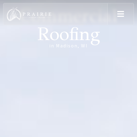
Commercial
Roofing
in Madison, WI