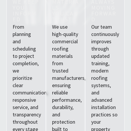
W
E
K
E
E
P
M
A
T
E
R
I
A
A
L
W
A
Y
S
Y
O
U
L
S
M
O
V
I
N
G
I
N
F
O
R
M
Y
O
U
C
A
N
F
O
R
W
A
R
E
D
T
R
U
S
T
D
From
We use
Our team
planning
high-quality
continuously
and
commercial
improves
scheduling
roofing
through
to project
materials
updated
completion,
from
training,
we
trusted
modern
prioritize
manufacturers,
roofing
clear
ensuring
systems,
communication,
reliable
and
responsive
performance,
advanced
service, and
durability,
installation
transparency
and
practices so
throughout
protection
your
every stage
built to
property