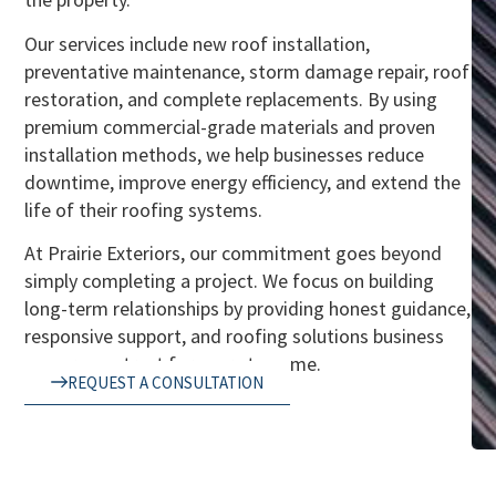
Our services include new roof installation,
preventative maintenance, storm damage repair, roof
restoration, and complete replacements. By using
premium commercial-grade materials and proven
installation methods, we help businesses reduce
downtime, improve energy efficiency, and extend the
life of their roofing systems.
At Prairie Exteriors, our commitment goes beyond
simply completing a project. We focus on building
long-term relationships by providing honest guidance,
responsive support, and roofing solutions business
owners can trust for years to come.
REQUEST A CONSULTATION