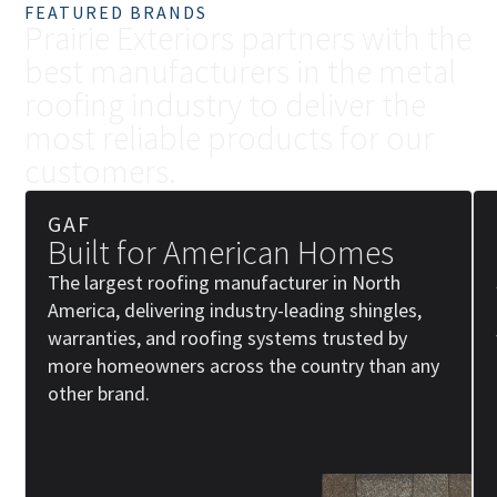
FEATURED BRANDS
P
r
a
i
r
i
e
E
x
t
e
r
i
o
r
s
p
a
r
t
n
e
r
s
w
i
t
h
t
h
e
b
e
s
t
m
a
n
u
f
a
c
t
u
r
e
r
s
i
n
t
h
e
m
e
t
a
l
r
o
o
f
i
n
g
i
n
d
u
s
t
r
y
t
o
d
e
l
i
v
e
r
t
h
e
m
o
s
t
r
e
l
i
a
b
l
e
p
r
o
d
u
c
t
s
f
o
r
o
u
r
c
u
s
t
o
m
e
r
s
.
GAF
Built for American Homes
The largest roofing manufacturer in North
America, delivering industry-leading shingles,
warranties, and roofing systems trusted by
more homeowners across the country than any
other brand.