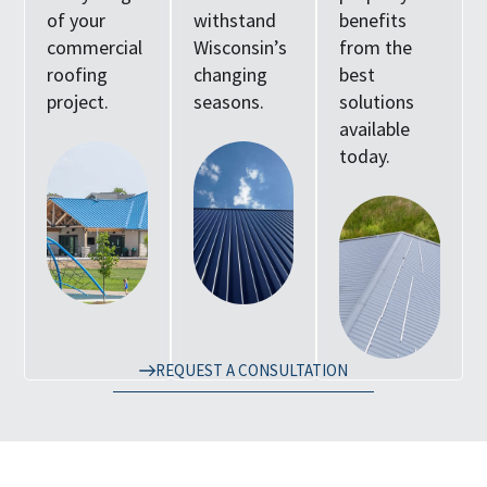
of your
withstand
benefits
commercial
Wisconsin’s
from the
roofing
changing
best
project.
seasons.
solutions
available
today.
REQUEST A CONSULTATION