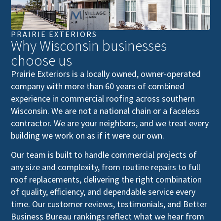
PRAIRIE EXTERIORS
Why Wisconsin businesses
choose us
Prairie Exteriors is a locally owned, owner-operated
company with more than 60 years of combined
experience in commercial roofing across southern
Wisconsin. We are not a national chain or a faceless
contractor. We are your neighbors, and we treat every
building we work on as if it were our own.
Our team is built to handle commercial projects of
any size and complexity, from routine repairs to full
roof replacements, delivering the right combination
of quality, efficiency, and dependable service every
time. Our customer reviews, testimonials, and Better
Business Bureau rankings reflect what we hear from