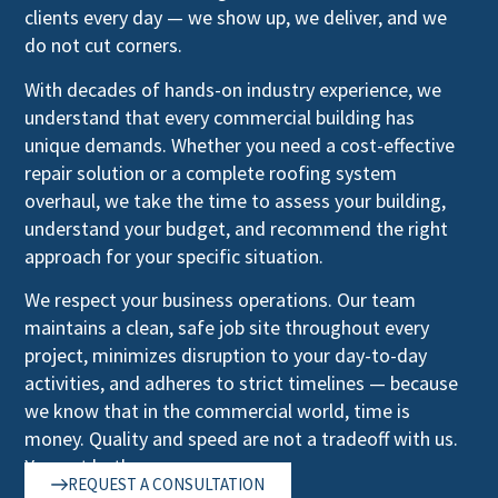
clients every day — we show up, we deliver, and we
do not cut corners.
With decades of hands-on industry experience, we
understand that every commercial building has
unique demands. Whether you need a cost-effective
repair solution or a complete roofing system
overhaul, we take the time to assess your building,
understand your budget, and recommend the right
approach for your specific situation.
We respect your business operations. Our team
maintains a clean, safe job site throughout every
project, minimizes disruption to your day-to-day
activities, and adheres to strict timelines — because
we know that in the commercial world, time is
money. Quality and speed are not a tradeoff with us.
You get both.
REQUEST A CONSULTATION