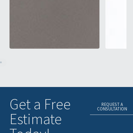
Get a Free
REQUEST A
CONSULTATION
Estimate