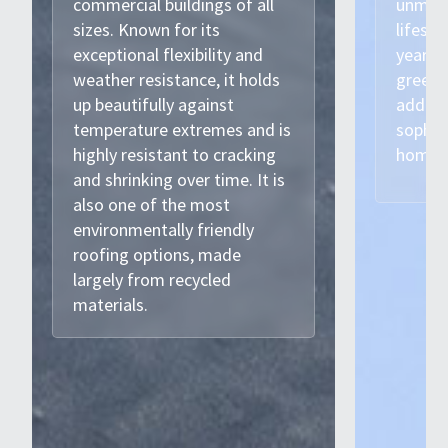
commercial buildings of all
unmatc
sizes. Known for its
lifesp
exceptional flexibility and
years. 
weather resistance, it holds
green 
up beautifully against
adding
temperature extremes and is
sophis
highly resistant to cracking
home.
and shrinking over time. It is
also one of the most
environmentally friendly
roofing options, made
largely from recycled
materials.