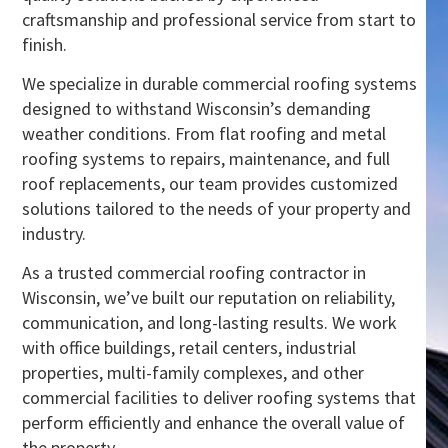
craftsmanship and professional service from start to
finish.
We specialize in durable commercial roofing systems
designed to withstand Wisconsin’s demanding
weather conditions. From flat roofing and metal
roofing systems to repairs, maintenance, and full
roof replacements, our team provides customized
solutions tailored to the needs of your property and
industry.
As a trusted commercial roofing contractor in
Wisconsin, we’ve built our reputation on reliability,
communication, and long-lasting results. We work
with office buildings, retail centers, industrial
properties, multi-family complexes, and other
commercial facilities to deliver roofing systems that
perform efficiently and enhance the overall value of
the property.