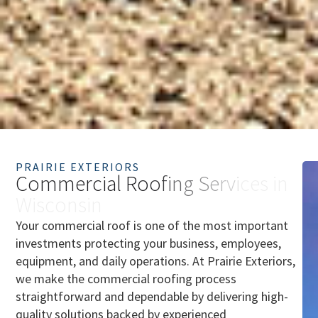
PRAIRIE EXTERIORS
C
o
m
m
e
r
c
i
a
l
R
o
o
f
i
n
g
S
e
r
v
i
c
e
s
i
n
W
i
s
c
o
n
s
i
n
Your commercial roof is one of the most important
investments protecting your business, employees,
equipment, and daily operations. At Prairie Exteriors,
we make the commercial roofing process
straightforward and dependable by delivering high-
quality solutions backed by experienced