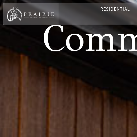
RESIDENTIAL
Comme