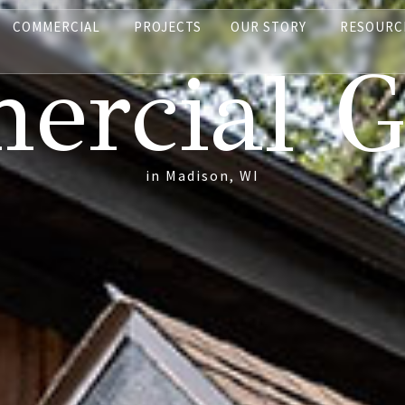
COMMERCIAL
PROJECTS
OUR STORY
RESOURC
rcial G
in Madison, WI