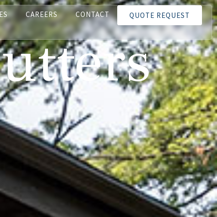
ES
CAREERS
CONTACT
QUOTE REQUEST
utters