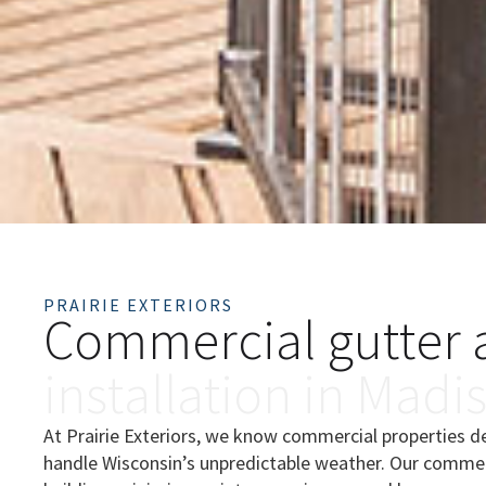
PRAIRIE EXTERIORS
C
o
m
m
e
r
c
i
a
l
g
u
t
t
e
r
i
n
s
t
a
l
l
a
t
i
o
n
i
n
M
a
d
i
At Prairie Exteriors, we know commercial properties 
handle Wisconsin’s unpredictable weather. Our commerc