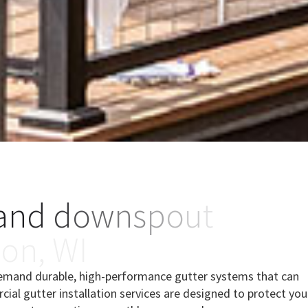
a
n
d
d
o
w
n
s
p
o
u
t
s
o
n
,
W
I
demand durable, high-performance gutter systems that can
ial gutter installation services are designed to protect you