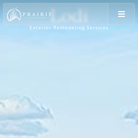
Lodi
Exterior Remodeling Services