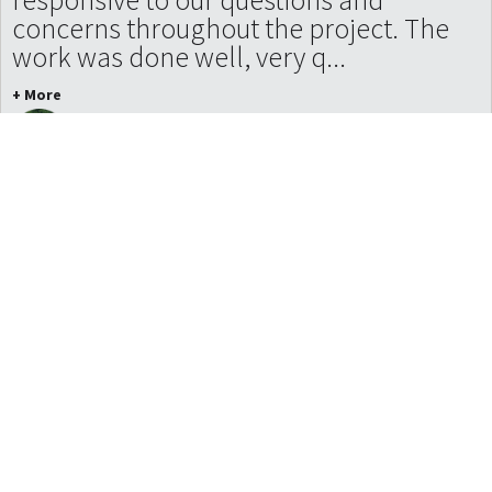
concerns throughout the project. The
work was done well, very q...
+ More
Nathan Mahinski