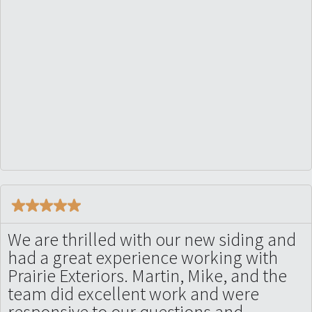
We are thrilled with our new siding and
had a great experience working with
Prairie Exteriors. Martin, Mike, and the
team did excellent work and were
responsive to our questions and