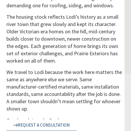
demanding one for roofing, siding, and windows.
The housing stock reflects Lodi’s history as a small
river town that grew slowly and kept its character.
Older Victorian-era homes on the hill, mid-century
builds closer to downtown, newer construction on
the edges. Each generation of home brings its own
set of exterior challenges, and Prairie Exteriors has
worked on all of them.
We travel to Lodi because the work here matters the
same as anywhere else we serve. Same
manufacturer-certified materials, same installation
standards, same accountability after the job is done.
A smaller town shouldn’t mean settling for whoever
shows up.
Good work travels. So do we.
REQUEST A CONSULTATION