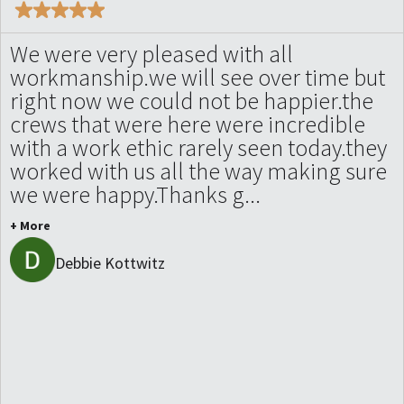
We were very pleased with all
workmanship.we will see over time but
right now we could not be happier.the
crews that were here were incredible
with a work ethic rarely seen today.they
worked with us all the way making sure
we were happy.Thanks g...
+ More
Debbie Kottwitz