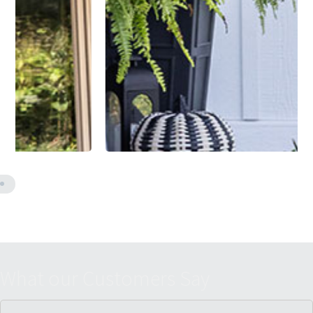
W
h
a
t
o
u
r
C
u
s
t
o
m
e
r
s
S
a
y