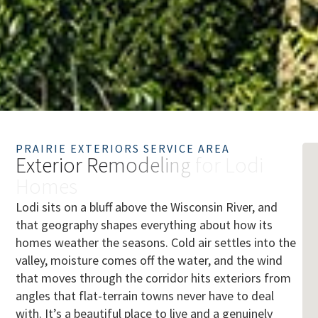
PRAIRIE EXTERIORS SERVICE AREA
E
x
t
e
r
i
o
r
R
e
m
o
d
e
l
i
n
g
f
o
r
L
o
d
i
H
o
m
e
s
Lodi sits on a bluff above the Wisconsin River, and
that geography shapes everything about how its
homes weather the seasons. Cold air settles into the
valley, moisture comes off the water, and the wind
that moves through the corridor hits exteriors from
angles that flat-terrain towns never have to deal
with. It’s a beautiful place to live and a genuinely