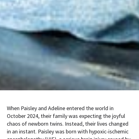
When Paisley and Adeline entered the world in
October 2024, their family was expecting the joyful
chaos of newborn twins. Instead, their lives changed
in an instant. Paisley was born with hypoxic-ischemic