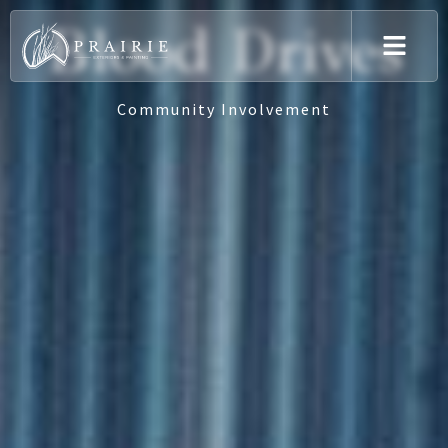
Blood Drives
Community Involvement