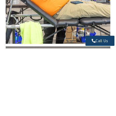
Call Us