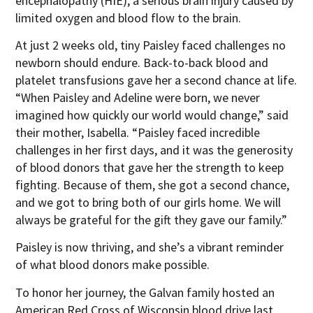
encephalopathy (HIE), a serious brain injury caused by
limited oxygen and blood flow to the brain.
At just 2 weeks old, tiny Paisley faced challenges no
newborn should endure. Back-to-back blood and
platelet transfusions gave her a second chance at life.
“When Paisley and Adeline were born, we never
imagined how quickly our world would change,” said
their mother, Isabella. “Paisley faced incredible
challenges in her first days, and it was the generosity
of blood donors that gave her the strength to keep
fighting. Because of them, she got a second chance,
and we got to bring both of our girls home. We will
always be grateful for the gift they gave our family.”
Paisley is now thriving, and she’s a vibrant reminder
of what blood donors make possible.
To honor her journey, the Galvan family hosted an
American Red Cross of Wisconsin blood drive last