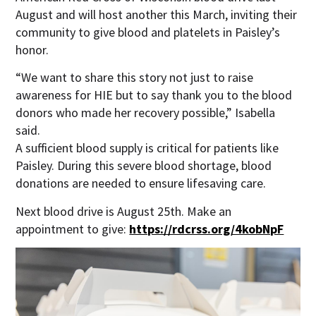
August and will host another this March, inviting their
community to give blood and platelets in Paisley’s
honor.
“We want to share this story not just to raise
awareness for HIE but to say thank you to the blood
donors who made her recovery possible,” Isabella
said.
A sufficient blood supply is critical for patients like
Paisley. During this severe blood shortage, blood
donations are needed to ensure lifesaving care.
Next blood drive is August 25th. Make an
appointment to give:
https://rdcrss.org/4kobNpF