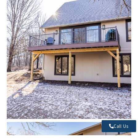
Call Us