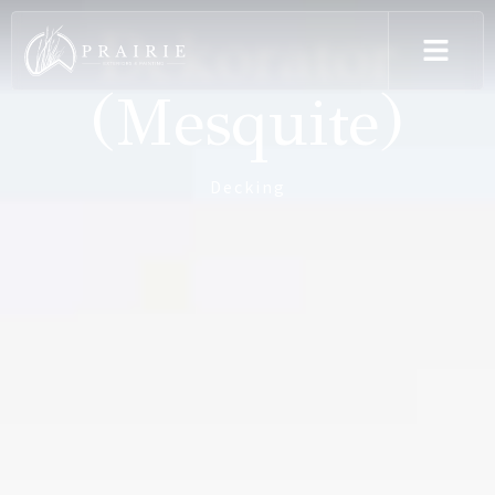
Dekorator
(Mesquite)
Decking