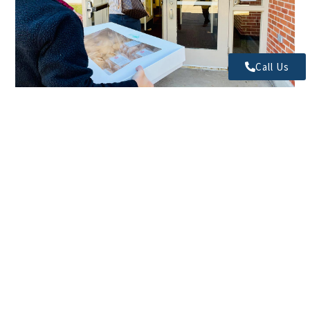
Call Us