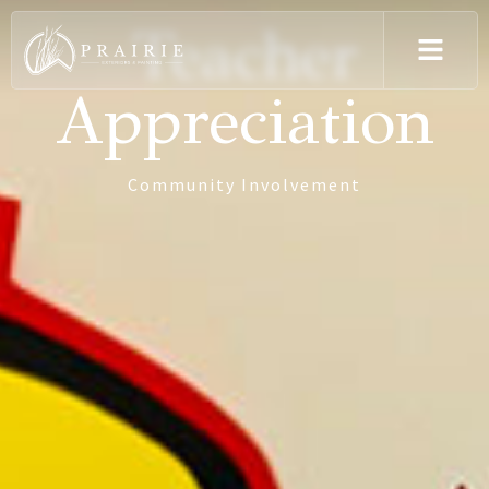
Teacher
Appreciation
Community Involvement