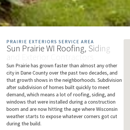
PRAIRIE EXTERIORS SERVICE AREA
S
u
n
P
r
a
i
r
i
e
W
I
R
o
o
f
i
n
g
,
S
i
d
i
n
g
a
n
d
E
x
t
e
r
i
o
r
C
o
n
t
r
a
c
t
o
r
s
Sun Prairie has grown faster than almost any other
city in Dane County over the past two decades, and
that growth shows in the neighborhoods. Subdivision
after subdivision of homes built quickly to meet
demand, which means a lot of roofing, siding, and
windows that were installed during a construction
boom and are now hitting the age where Wisconsin
weather starts to expose whatever corners got cut
during the build.