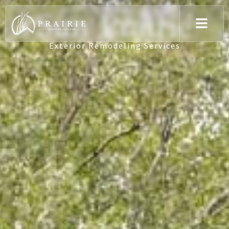
Sun Prairie
Exterior Remodeling Services