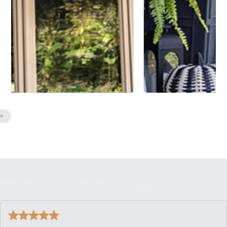
W
h
a
t
o
u
r
C
u
s
t
o
m
e
r
s
S
a
y