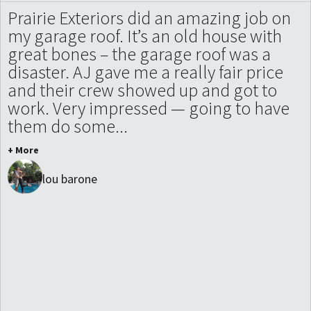
Prairie Exteriors did an amazing job on
my garage roof. It’s an old house with
great bones – the garage roof was a
disaster. AJ gave me a really fair price
and their crew showed up and got to
work. Very impressed — going to have
them do some...
+ More
lou barone