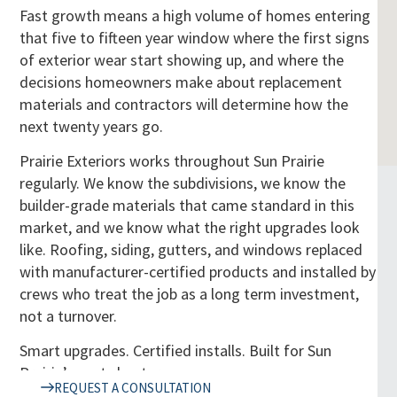
Fast growth means a high volume of homes entering
that five to fifteen year window where the first signs
of exterior wear start showing up, and where the
decisions homeowners make about replacement
materials and contractors will determine how the
next twenty years go.
Prairie Exteriors works throughout Sun Prairie
regularly. We know the subdivisions, we know the
builder-grade materials that came standard in this
market, and we know what the right upgrades look
like. Roofing, siding, gutters, and windows replaced
with manufacturer-certified products and installed by
crews who treat the job as a long term investment,
not a turnover.
Smart upgrades. Certified installs. Built for Sun
Prairie’s next chapter.
REQUEST A CONSULTATION