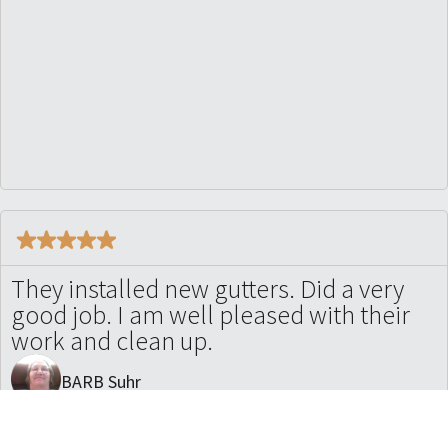
They installed new gutters. Did a very
good job. I am well pleased with their
work and clean up.
BARB Suhr